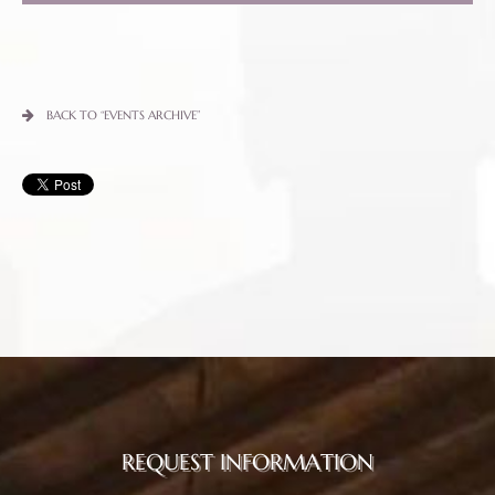
BACK TO “EVENTS ARCHIVE”
REQUEST INFORMATION