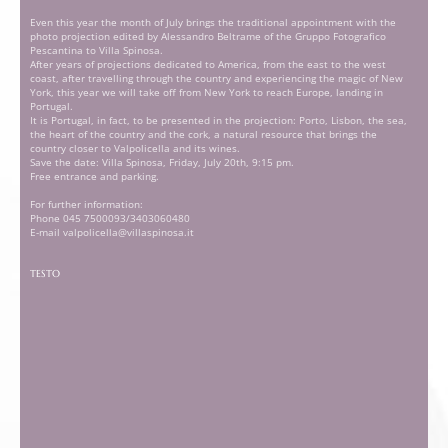
Even this year the month of July brings the traditional appointment with the
photo projection edited by Alessandro Beltrame of the Gruppo Fotografico
Pescantina to Villa Spinosa.
After years of projections dedicated to America, from the east to the west
coast, after travelling through the country and experiencing the magic of New
York, this year we will take off from New York to reach Europe, landing in
Portugal.
It is Portugal, in fact, to be presented in the projection: Porto, Lisbon, the sea,
the heart of the country and the cork, a natural resource that brings the
country closer to Valpolicella and its wines.
Save the date: Villa Spinosa, Friday, July 20th, 9:15 pm.
Free entrance and parking.
For further information:
Phone 045 7500093/3403060480
E-mail valpolicella@villaspinosa.it
TESTO