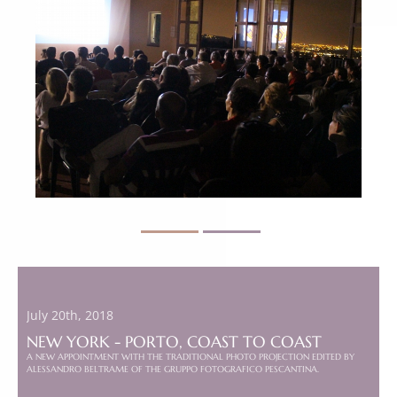
July 20th, 2018
NEW YORK - PORTO, COAST TO COAST
A NEW APPOINTMENT WITH THE TRADITIONAL PHOTO PROJECTION EDITED BY
ALESSANDRO BELTRAME OF THE GRUPPO FOTOGRAFICO PESCANTINA.