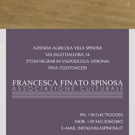
AZIENDA AGRICOLA VILLA SPINOSA
VIA JAGO DALL’ORA, 14
37024 NEGRAR IN VALPOLICELLA (VERONA)
P.IVA 02237040239
PH: +39.045.7500093
MOB: +39.340.3060480
E-MAIL:
INFO@VILLASPINOSA.IT