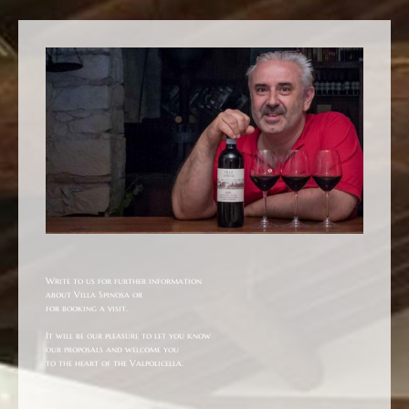
Write to us for further information
about Villa Spinosa or
for booking a visit.
It will be our pleasure to let you know
our proposals and welcome you
to the heart of the Valpolicella.