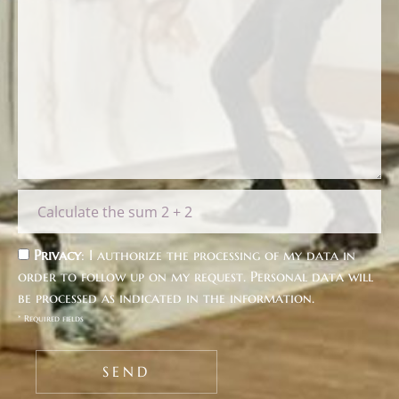
Privacy
: I authorize the processing of my data in
order to follow up on my request. Personal data will
be processed as indicated in the
information
.
* Required fields