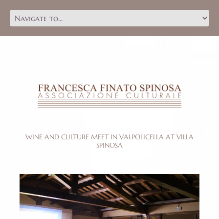
WINE AND CULTURE MEET IN VALPOLICELLA AT VILLA
SPINOSA