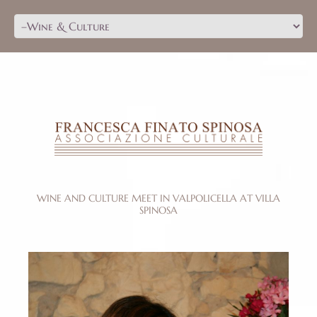
WINE AND CULTURE MEET IN VALPOLICELLA AT VILLA
SPINOSA