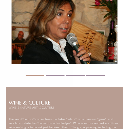
WINE & CULTURE
WINE IS NATURE, ART IS CULTURE
The word "culture" comes from the Latin "colere", which means "grow", and
was later related as "collection of knoledges". Wine is nature and art is culture,
wine making is to be set just between them. The grape growing, including the