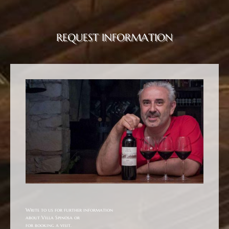
REQUEST INFORMATION
Write to us for further information
about Villa Spinosa or
for booking a visit.