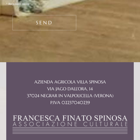
* Required fields
AZIENDA AGRICOLA VILLA SPINOSA
VIA JAGO DALL’ORA, 14
37024 NEGRAR IN VALPOLICELLA (VERONA)
P.IVA 02237040239