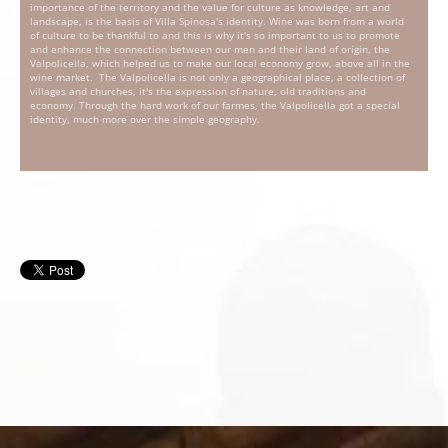
importance of the territory and the value for culture as knowledge, art and
landscape, is the basis of Villa Spinosa's identity. Wine was born from a world
of culture to be thankful to and this is why it's so important to us to promote
and enhance the connection between our men and their land of origin, the
Valpolicella, which helped us to make our local economy grow, above all in the
wine market. The Valpolicella is not only a geographical place, a collection of
villages and churches, it's the expression of nature, old traditions and
economy. Through the hard work of our farmes, the Valpolicella got a special
identity, much more over the simple geography.