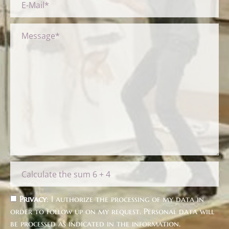
Privacy
: I authorize the processing of my data in
order to follow up on my request. Personal data will
be processed as indicated in the
information
.