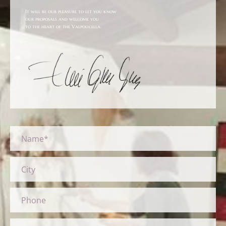
It will be our pleasure to let you know
our proposals and welcome you
to the heart of the Valpolicella.