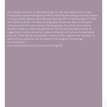
The cultural activities at Villa Spinosa go on: the next appointment is the
Photography Course managed by PHOTO VERONA and taking place the Enoteca
th
st
in Tinaia of Villa Spinosa from Monday February 25
to Monday April 1
2019
from 20:30 to 22:00. The basic photography classes are open to everyone
willing to learn the main notions of photography. First of all some theory
lessons in order to share the passion for this art and secondly a series of
suggestions to allow everyone, simple enthusiasts or curious, to take better
pictures. There will be two outdoor classes to test together the concepts. A
series of wine surprises will be added to the program of meetings.
For information:
http://photoverona.com/corso-base-di-fotografia