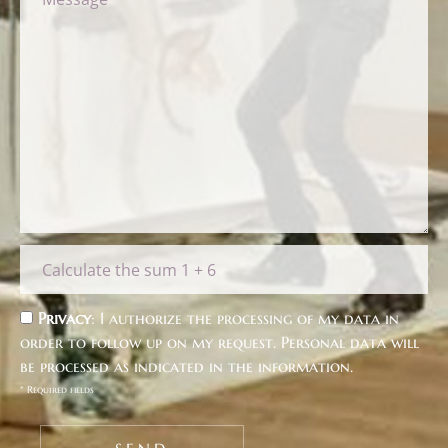
Privacy
: I authorize the processing of my data in
order to follow up on my request. Personal data will
be processed as indicated in the
information
.
* Required fields