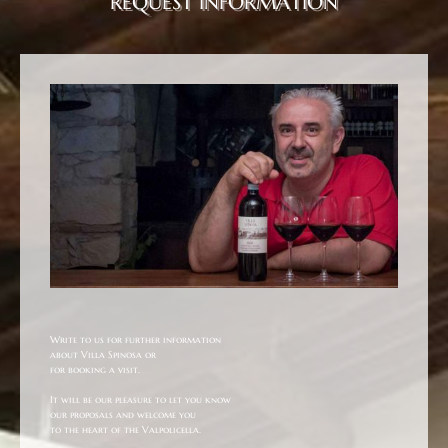
REQUEST INFORMATION
Write to us for further information
about Villa Spinosa or
for booking a visit.
It will be our pleasure to let you know
our proposals and welcome you
to the heart of the Valpolicella.