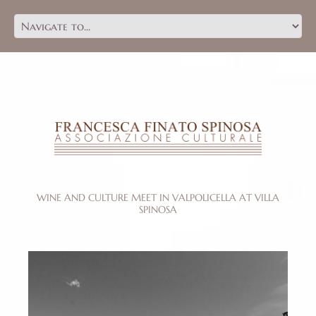
WINE AND CULTURE MEET IN VALPOLICELLA AT VILLA
SPINOSA