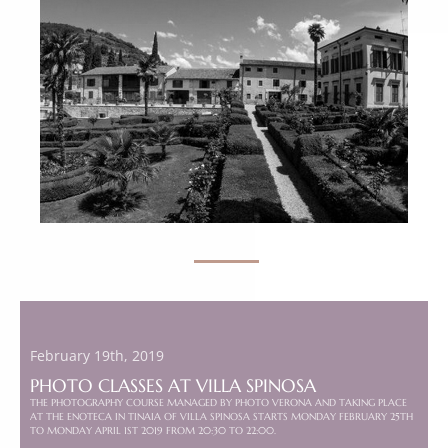
February 19th, 2019
PHOTO CLASSES AT VILLA SPINOSA
THE PHOTOGRAPHY COURSE MANAGED BY PHOTO VERONA AND TAKING PLACE
AT THE ENOTECA IN TINAIA OF VILLA SPINOSA STARTS MONDAY FEBRUARY 25TH
TO MONDAY APRIL 1ST 2019 FROM 20:30 TO 22:00.