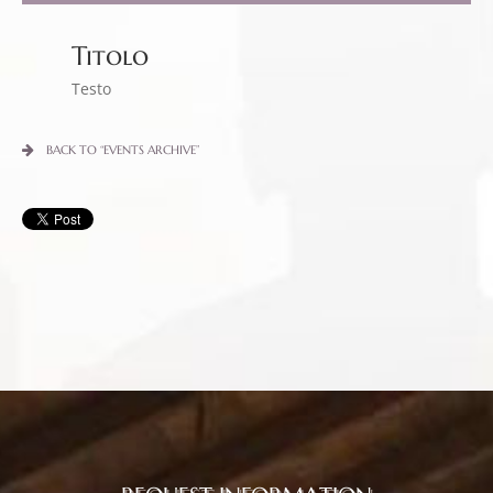
Titolo
Testo
BACK TO “EVENTS ARCHIVE”