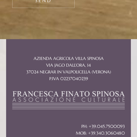
AZIENDA AGRICOLA VILLA SPINOSA
VIA JAGO DALL’ORA, 14
37024 NEGRAR IN VALPOLICELLA (VERONA)
P.IVA 02237040239
PH: +39.045.7500093
MOB: +39.340.3060480