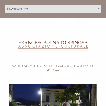
WINE AND CULTURE MEET IN VALPOLICELLA AT VILLA
SPINOSA