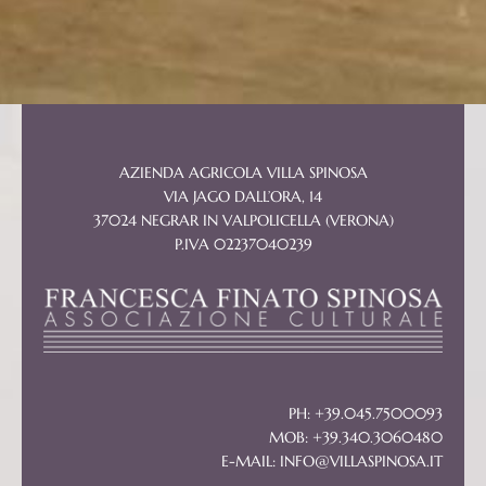
AZIENDA AGRICOLA VILLA SPINOSA
VIA JAGO DALL’ORA, 14
37024 NEGRAR IN VALPOLICELLA (VERONA)
P.IVA 02237040239
PH: +39.045.7500093
MOB: +39.340.3060480
E-MAIL:
INFO@VILLASPINOSA.IT