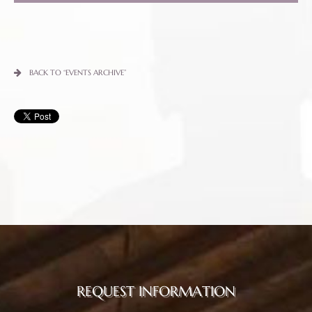
BACK TO “EVENTS ARCHIVE”
REQUEST INFORMATION